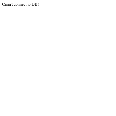
Cann't connect to DB!